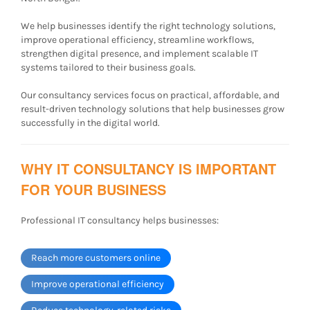
We help businesses identify the right technology solutions,
improve operational efficiency, streamline workflows,
strengthen digital presence, and implement scalable IT
systems tailored to their business goals.
Our consultancy services focus on practical, affordable, and
result-driven technology solutions that help businesses grow
successfully in the digital world.
WHY IT CONSULTANCY IS IMPORTANT
FOR YOUR BUSINESS
Professional IT consultancy helps businesses:
Reach more customers online
Improve operational efficiency