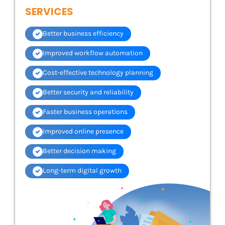
SERVICES
Better business efficiency
Improved workflow automation
Cost-effective technology planning
Better security and reliability
Faster business operations
Improved online presence
Better decision making
Long-term digital growth