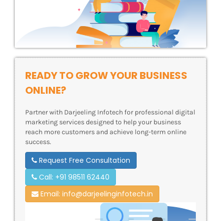
READY TO GROW YOUR BUSINESS
ONLINE?
Partner with Darjeeling Infotech for professional digital
marketing services designed to help your business
reach more customers and achieve long-term online
success.
Request Free Consultation
Call: +91 98511 62440
Email: info@darjeelinginfotech.in