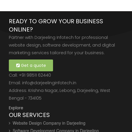
READY TO GROW YOUR BUSINESS
ONLINE?
Partner with Darjeeling Infotech for professional
website design, software development, and digital
marketing services tailored for your business.
Get a quote
Call:
+91 98511 62440
Email:
info@darjeelinginfotech.in
Address: Krishna Nagar, Lebong, Darjeeling, West
Bengal - 734105
Explore
OUR SERVICES
Website Design Company in Darjeeling
Software Development Company in Darjeeling