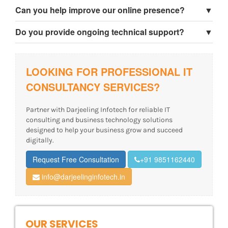
Yes, we help businesses choose and plan software
Can you help improve our online presence?
▼
solutions according to their requirements.
Yes, we provide website strategy, SEO consultation, and
Do you provide ongoing technical support?
▼
digital growth guidance.
Yes, we provide maintenance, troubleshooting, and long-
term technical support services.
LOOKING FOR PROFESSIONAL IT
CONSULTANCY SERVICES?
Partner with Darjeeling Infotech for reliable IT
consulting and business technology solutions
designed to help your business grow and succeed
digitally.
Request Free Consultation
+91 9851162440
info@darjeelinginfotech.in
OUR SERVICES