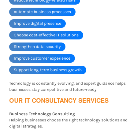
Reduce technology-related risks
Automate business processes
Improve digital presence
Choose cost-effective IT solutions
Strengthen data security
Improve customer experience
Support long-term business growth
Technology is constantly evolving, and expert guidance helps
businesses stay competitive and future-ready.
OUR IT CONSULTANCY SERVICES
Business Technology Consulting
Helping businesses choose the right technology solutions and
digital strategies.