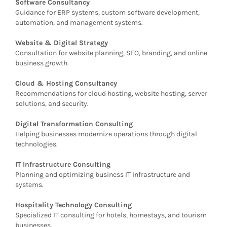
Software Consultancy
Guidance for ERP systems, custom software development,
automation, and management systems.
Website & Digital Strategy
Consultation for website planning, SEO, branding, and online
business growth.
Cloud & Hosting Consultancy
Recommendations for cloud hosting, website hosting, server
solutions, and security.
Digital Transformation Consulting
Helping businesses modernize operations through digital
technologies.
IT Infrastructure Consulting
Planning and optimizing business IT infrastructure and
systems.
Hospitality Technology Consulting
Specialized IT consulting for hotels, homestays, and tourism
businesses.