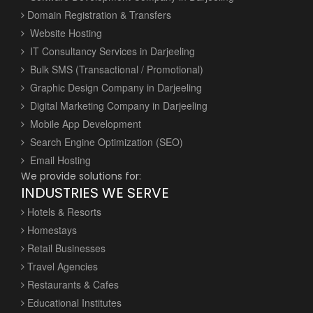
Domain Registration & Transfers
Website Hosting
IT Consultancy Services in Darjeeling
Bulk SMS (Transactional / Promotional)
Graphic Design Company in Darjeeling
Digital Marketing Company in Darjeeling
Mobile App Development
Search Engine Optimization (SEO)
Email Hosting
We provide solutions for:
INDUSTRIES WE SERVE
Hotels & Resorts
Homestays
Retail Businesses
Travel Agencies
Restaurants & Cafes
Educational Institutes