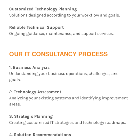
Customized Technology Planning
Solutions designed according to your workflow and goals.
Reliable Technical Support
Ongoing guidance, maintenance, and support services.
OUR IT CONSULTANCY PROCESS
1. Business Analysis
Understanding your business operations, challenges, and
goals.
2. Technology Assessment
Analyzing your existing systems and identifying improvement
areas.
3. Strategic Planning
Creating customized IT strategies and technology roadmaps.
4. Solution Recommendations