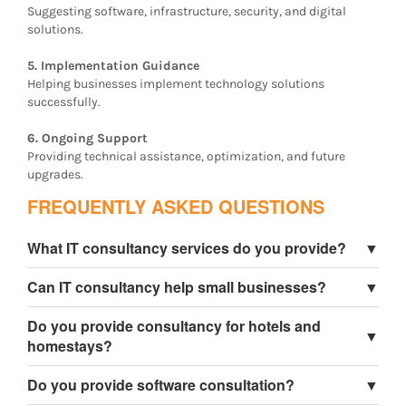
Suggesting software, infrastructure, security, and digital
solutions.
5. Implementation Guidance
Helping businesses implement technology solutions
successfully.
6. Ongoing Support
Providing technical assistance, optimization, and future
upgrades.
FREQUENTLY ASKED QUESTIONS
What IT consultancy services do you provide?
▼
We provide business technology consulting, software
Can IT consultancy help small businesses?
▼
consultancy, website strategy, cloud solutions, digital
transformation consulting, and technical support
Yes, IT consultancy helps small businesses improve
Do you provide consultancy for hotels and
services.
efficiency, reduce costs, and implement better
▼
homestays?
technology solutions.
Yes, we specialize in hospitality technology consulting
Do you provide software consultation?
▼
for tourism businesses.