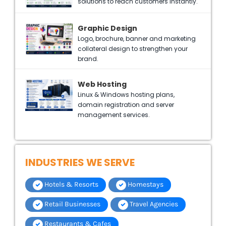
solutions to reach customers instantly.
Graphic Design
Logo, brochure, banner and marketing
collateral design to strengthen your
brand.
Web Hosting
Linux & Windows hosting plans,
domain registration and server
management services.
INDUSTRIES WE SERVE
Hotels & Resorts
Homestays
Retail Businesses
Travel Agencies
Restaurants & Cafes