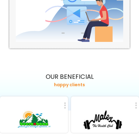
OUR BENEFICIAL
happy clients
Visit Site
Visit Site