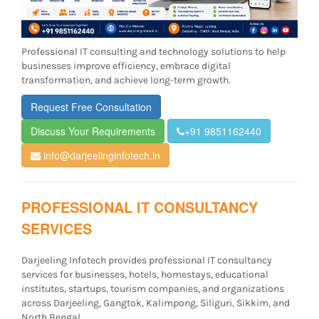
Professional IT consulting and technology solutions to help
businesses improve efficiency, embrace digital
transformation, and achieve long-term growth.
Request Free Consultation
Discuss Your Requirements
+91 9851162440
info@darjeelinginfotech.in
PROFESSIONAL IT CONSULTANCY
SERVICES
Darjeeling Infotech provides professional IT consultancy
services for businesses, hotels, homestays, educational
institutes, startups, tourism companies, and organizations
across Darjeeling, Gangtok, Kalimpong, Siliguri, Sikkim, and
North Bengal.