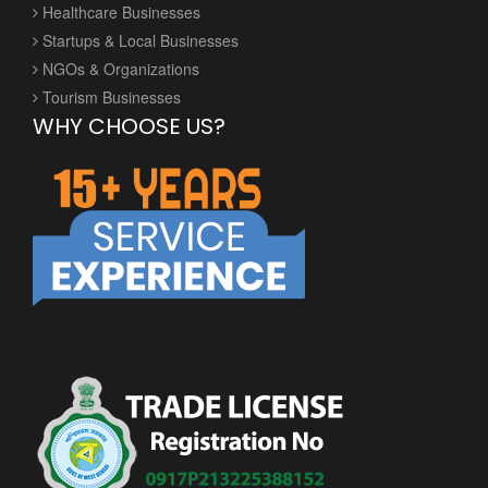
Healthcare Businesses
Startups & Local Businesses
NGOs & Organizations
Tourism Businesses
WHY CHOOSE US?