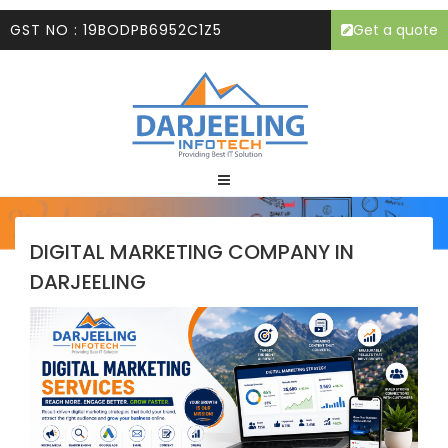
GST NO : 19BODPB6952C1Z5
Get a quote
DIGITAL MARKETING COMPANY IN
DARJEELING