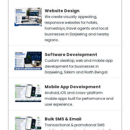
Website Design
We create visually appealing,
responsive websites for hotels,
homestays, travel agents and local
businesses in Darjeeling and nearby
regions.
Software Development
Custom desktop, web and mobile app
development for businesses in
Darjeeling, Sikkim and North Bengal.
Mobile App Development
Android, iOS and cross-platform
mobile apps built for performance and
user experience.
Bulk SMS & Email
Transactional & promotional SMS