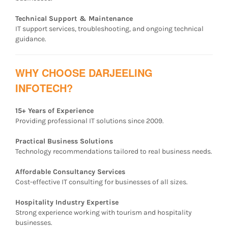
Technical Support & Maintenance
IT support services, troubleshooting, and ongoing technical
guidance.
WHY CHOOSE DARJEELING
INFOTECH?
15+ Years of Experience
Providing professional IT solutions since 2009.
Practical Business Solutions
Technology recommendations tailored to real business needs.
Affordable Consultancy Services
Cost-effective IT consulting for businesses of all sizes.
Hospitality Industry Expertise
Strong experience working with tourism and hospitality
businesses.