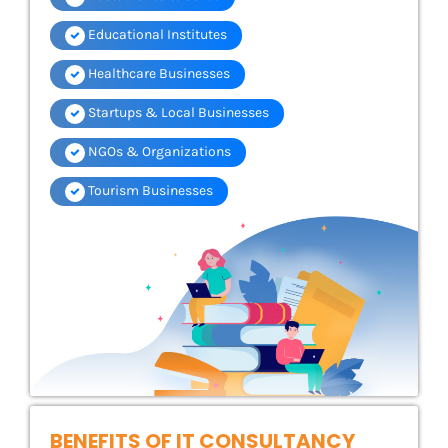
Educational Institutes
Healthcare Businesses
Startups & Local Businesses
NGOs & Organizations
Tourism Businesses
BENEFITS OF IT CONSULTANCY